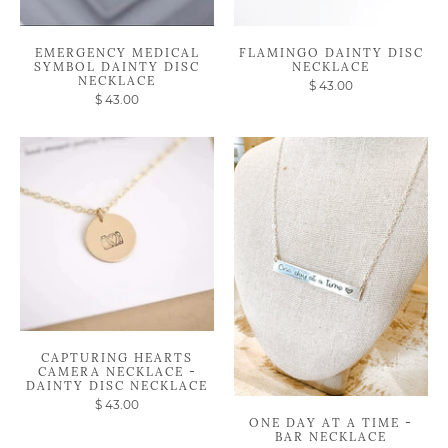
EMERGENCY MEDICAL
FLAMINGO DAINTY DISC
SYMBOL DAINTY DISC
NECKLACE
NECKLACE
$ 43.00
$ 43.00
CAPTURING HEARTS
CAMERA NECKLACE -
DAINTY DISC NECKLACE
$ 43.00
ONE DAY AT A TIME -
BAR NECKLACE