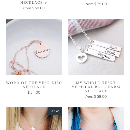
NECKLACE ✨
$ 39.00
from
$ 58.00
from
WORD OF THE YEAR DISC
MY WHOLE HEART
NECKLACE
VERTICAL BAR CHARM
NECKLACE
$ 54.00
$ 58.00
from
NEW