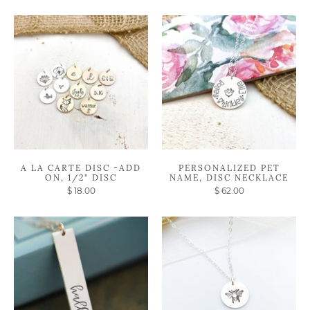
A LA CARTE DISC -ADD
PERSONALIZED PET
ON, 1/2" DISC
NAME, DISC NECKLACE
$ 18.00
$ 62.00