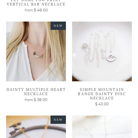
VERTICAL BAR NECKLACE
$ 48.00
from
NEW
DAINTY MULTIPLE HEART
SIMPLE MOUNTAIN
NECKLACE
RANGE DAINTY DISC
NECKLACE
$ 38.00
from
$ 43.00
NEW