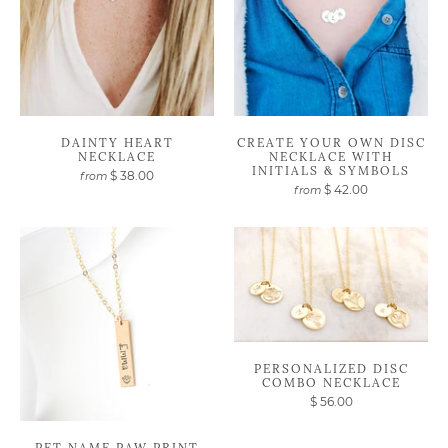
DAINTY HEART
CREATE YOUR OWN DISC
NECKLACE
NECKLACE WITH
INITIALS & SYMBOLS
$ 38.00
from
$ 42.00
from
PERSONALIZED DISC
COMBO NECKLACE
$ 56.00
PET NAME PAW PRINT