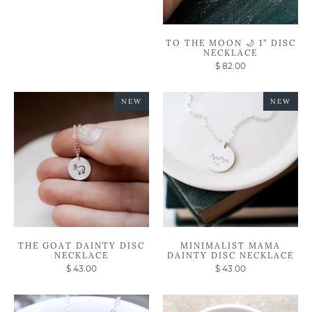
TO THE MOON 🌙 1” DISC
NECKLACE
$ 82.00
NEW
NEW
THE GOAT DAINTY DISC
MINIMALIST MAMA
NECKLACE
DAINTY DISC NECKLACE
$ 43.00
$ 43.00