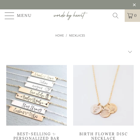
MENU
0
HOME
/
NECKLACES
BEST-SELLING ✨
BIRTH FLOWER DISC
PERSONALIZED BAR
NECKLACE