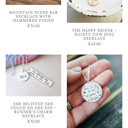
MOUNTAIN SCENE BAR
NECKLACE WITH
HAMMERED FINISH
$ 74.00
THE HAPPY HEIFER -
DAINTY COW DISC
NECKLACE
$ 43.00
SHE BELIEVED SHE
COULD SO SHE DID -
RUNNER'S CHARM
NECKLACE
$ 72.00