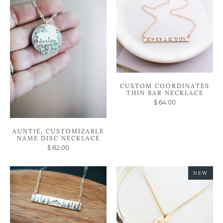
CUSTOM COORDINATES
THIN BAR NECKLACE
$ 64.00
AUNTIE, CUSTOMIZABLE
NAME DISC NECKLACE
$ 82.00
NEW