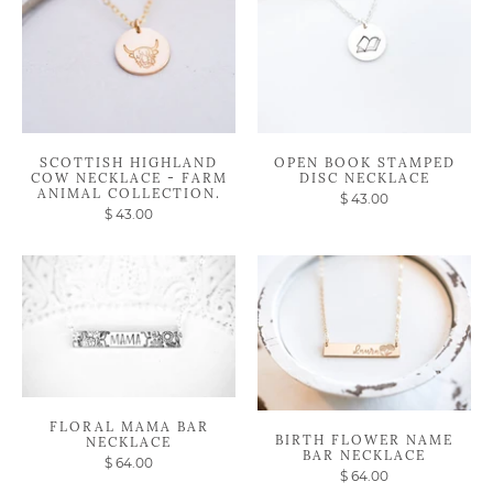
SCOTTISH HIGHLAND
OPEN BOOK STAMPED
COW NECKLACE - FARM
DISC NECKLACE
ANIMAL COLLECTION.
$ 43.00
$ 43.00
FLORAL MAMA BAR
BIRTH FLOWER NAME
NECKLACE
BAR NECKLACE
$ 64.00
$ 64.00