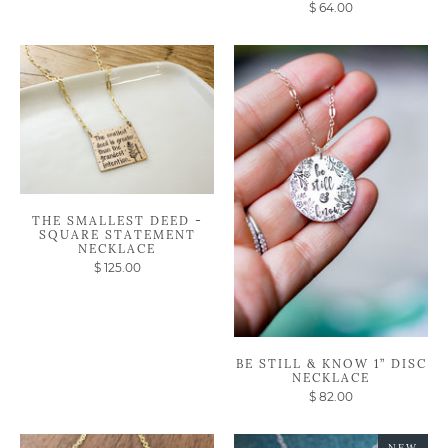
$ 64.00
THE SMALLEST DEED -
SQUARE STATEMENT
NECKLACE
$ 125.00
BE STILL & KNOW 1” DISC
NECKLACE
$ 82.00
NEW