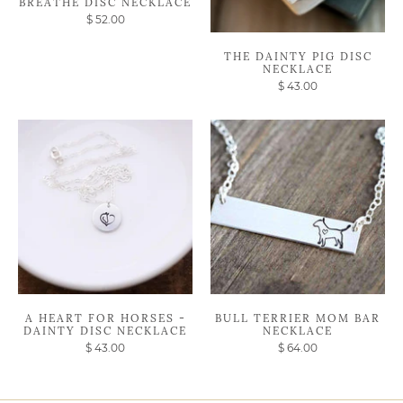
BREATHE DISC NECKLACE
$ 52.00
THE DAINTY PIG DISC
NECKLACE
$ 43.00
A HEART FOR HORSES -
BULL TERRIER MOM BAR
DAINTY DISC NECKLACE
NECKLACE
$ 43.00
$ 64.00