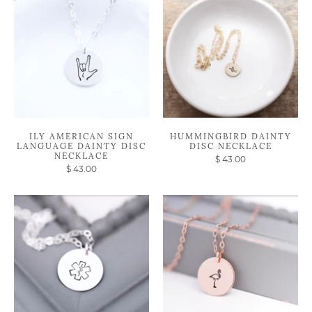
ILY AMERICAN SIGN
HUMMINGBIRD DAINTY
LANGUAGE DAINTY DISC
DISC NECKLACE
NECKLACE
$ 43.00
$ 43.00