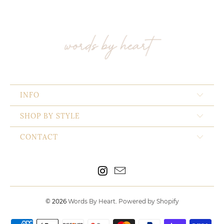
INFO
SHOP BY STYLE
CONTACT
© 2026
Words By Heart
.
Powered by Shopify