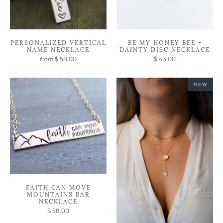
PERSONALIZED VERTICAL
BE MY HONEY BEE -
NAME NECKLACE
DAINTY DISC NECKLACE
$ 58.00
$ 43.00
from
NEW
FAITH CAN MOVE
MOUNTAINS BAR
NECKLACE
$ 58.00