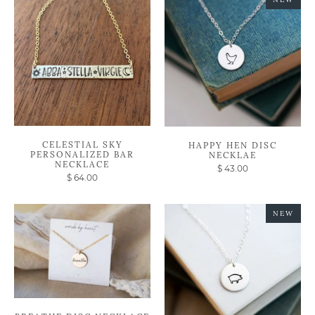
CELESTIAL SKY
HAPPY HEN DISC
PERSONALIZED BAR
NECKLAE
NECKLACE
$ 43.00
$ 64.00
NEW