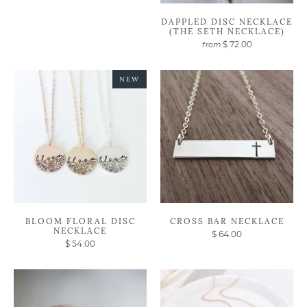
DAPPLED DISC NECKLACE
(THE SETH NECKLACE)
$ 72.00
from
NEW
BLOOM FLORAL DISC
CROSS BAR NECKLACE
NECKLACE
$ 64.00
$ 54.00