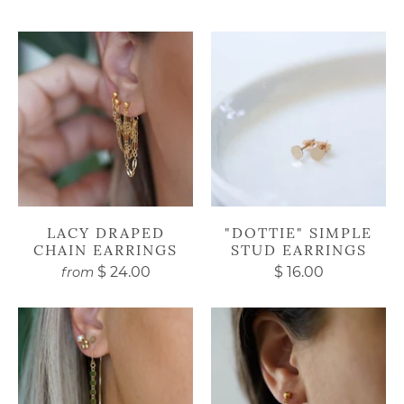
LACY DRAPED
"DOTTIE" SIMPLE
CHAIN EARRINGS
STUD EARRINGS
$ 24.00
$ 16.00
from