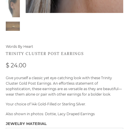
Words By Heart
TRINITY CLUSTER POST EARRINGS
$ 24.00
Give yourself a classic yet eye-catching look with these Trinity
Cluster Gold Post Earrings. An effortless statement of
sophistication, these earrings are as versatile as they are beautiful—
wear them alone or pair with other earrings for a bolder look.
Your choice of 14k Gold-Filled or Sterling Silver.
Also shown in photos:
Dottie
,
Lacy Draped Earrings
JEWELRY MATERIAL