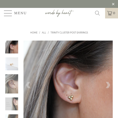
MENU
0
HOME
/
ALL
/
TRINITY CLUSTER POST EARRINGS