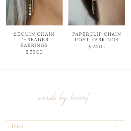
SEQUIN CHAIN
PAPERCLIP CHAIN
THREADER
POST EARRINGS
EARRINGS
$ 24.00
$ 38.00
INFO