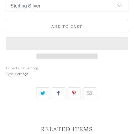
ADD TO CART
Collections:
Earrings
Type:
Earrings
RELATED ITEMS