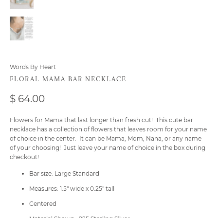
Words By Heart
FLORAL MAMA BAR NECKLACE
$ 64.00
Flowers for Mama that last longer than fresh cut! This cute bar
necklace has a collection of flowers that leaves room for your name
of choice in the center. It can be Mama, Mom, Nana, or any name
of your choosing! Just leave your name of choice in the box during
checkout!
Bar size: Large Standard
Measures: 1.5" wide x 0.25" tall
Centered