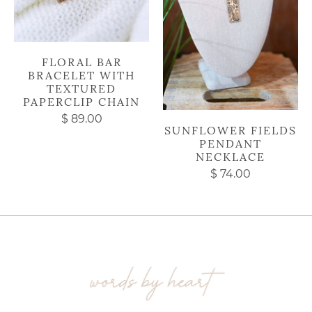
FLORAL BAR
BRACELET WITH
TEXTURED
PAPERCLIP CHAIN
$ 89.00
SUNFLOWER FIELDS
PENDANT
NECKLACE
$ 74.00