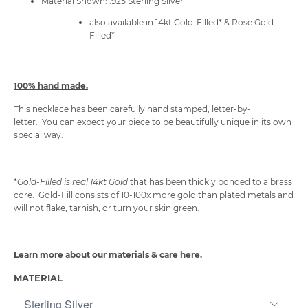
Material Shown: .925 Sterling Silver
also available in 14kt Gold-Filled* & Rose Gold-
Filled*
100% hand made.
This necklace has been carefully hand stamped, letter-by-
letter. You can expect your piece to be beautifully unique in its own
special way.
*
Gold-Filled is
real 14kt Gold
that has been
thickly bonded to a brass
core. Gold-Fill consists of 10-100x more gold than plated metals and
will not flake, tarnish, or turn your skin green.
Learn more about our materials & care
here
.
MATERIAL