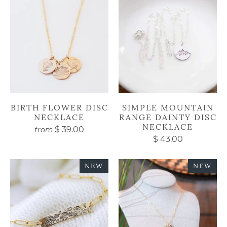
BIRTH FLOWER DISC
SIMPLE MOUNTAIN
NECKLACE
RANGE DAINTY DISC
NECKLACE
$ 39.00
from
$ 43.00
NEW
NEW