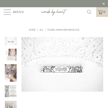
MENU
0
HOME
/
ALL
/
FLORAL MAMA BAR NECKLACE