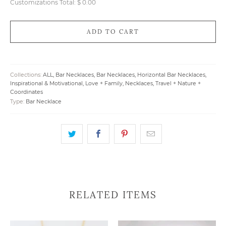
Customizations Total:
$ 0.00
ADD TO CART
Collections:
ALL
,
Bar Necklaces
,
Bar Necklaces
,
Horizontal Bar Necklaces
,
Inspirational & Motivational
,
Love + Family
,
Necklaces
,
Travel + Nature +
Coordinates
Type:
Bar Necklace
RELATED ITEMS