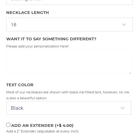
NECKLACE LENGTH
WANT IT TO SAY SOMETHING DIFFERENT?
Please add your personalization here!
TEXT COLOR
Most of our necklaces are shown with black ink-filled text, however, no ink
is also a beautiful option.
ADD AN EXTENDER
(+$ 4.00)
Add a 2" Extender (adjustable at every inch)