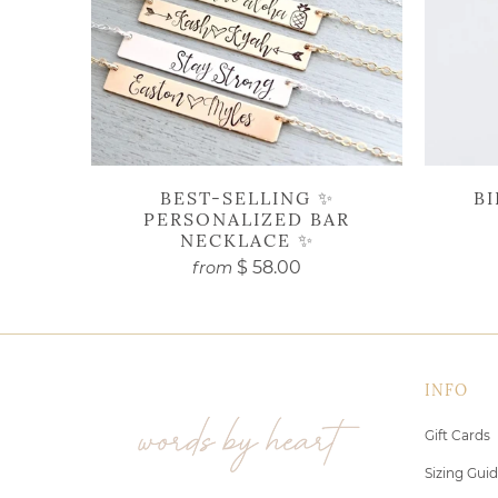
BEST-SELLING ✨
B
PERSONALIZED BAR
NECKLACE ✨
$ 58.00
from
INFO
Gift Cards
Sizing Gui