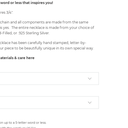
word or less that inspires you!
es 3/4".
he chain and all components are made from the same
is yes. The entire necklace is made from your choice of
-Filled, or .925 Sterling Silver.
cklace has been carefully hand stamped, letter-by-
ur piece to be beautifully unique in its own special way.
aterials & care
here
n up to a 5-letter word or less.