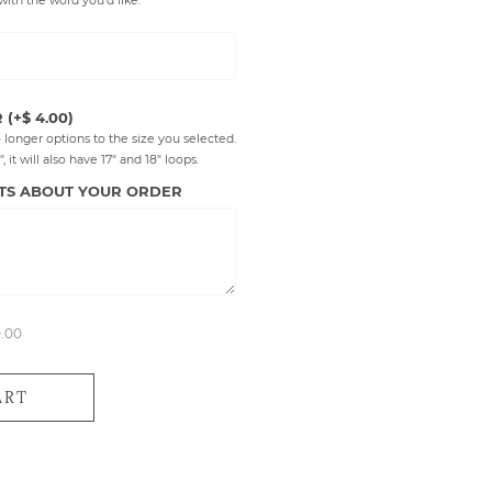
with the word you'd like.
R
(+$ 4.00)
 longer options to the size you selected.
 it will also have 17" and 18" loops.
TS ABOUT YOUR ORDER
0.00
ART