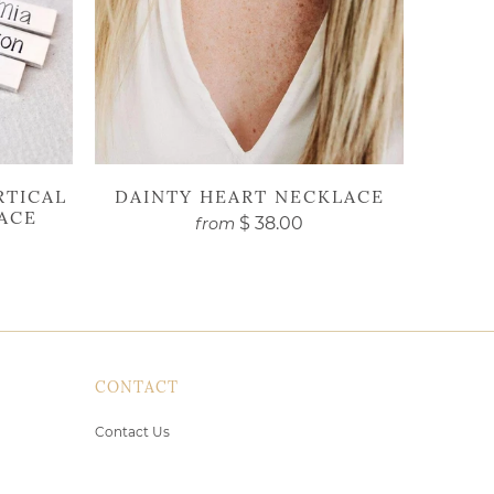
RTICAL
DAINTY HEART NECKLACE
ACE
$ 38.00
from
CONTACT
Contact Us