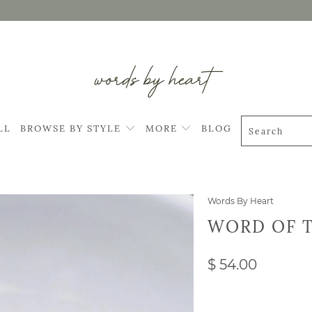
LL
BROWSE BY STYLE
MORE
BLOG
Words By Heart
WORD OF T
$ 54.00