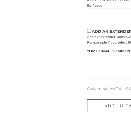
Please fill in the box below 
Ex. Peace
ADD AN EXTENDE
Add a 2" Extender -adds two
For example if you select 16",
*OPTIONAL COMMEN
Customizations Total:
$ 
ADD TO C