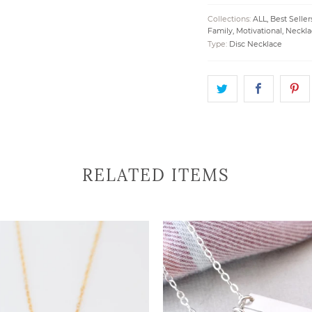
Collections:
ALL
,
Best Seller
Family
,
Motivational
,
Neckla
Type:
Disc Necklace
RELATED ITEMS