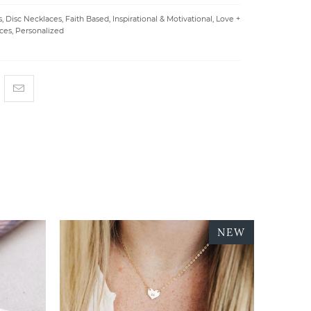
s
,
Disc Necklaces
,
Faith Based
,
Inspirational & Motivational
,
Love +
ces
,
Personalized
NEW