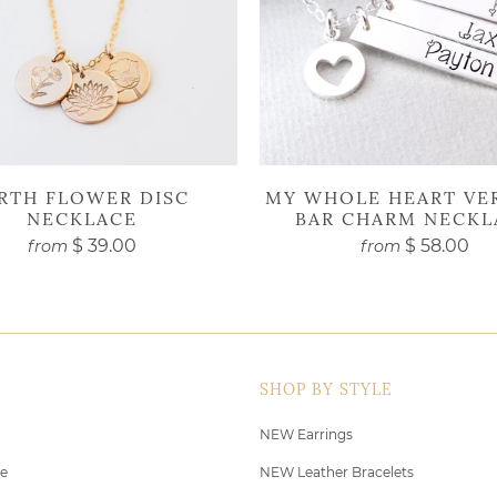
IRTH FLOWER DISC
MY WHOLE HEART VE
NECKLACE
BAR CHARM NECKL
$ 39.00
$ 58.00
from
from
SHOP BY STYLE
NEW Earrings
de
NEW Leather Bracelets