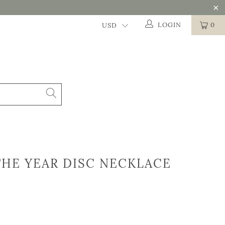
LOGIN
0
HE YEAR DISC NECKLACE