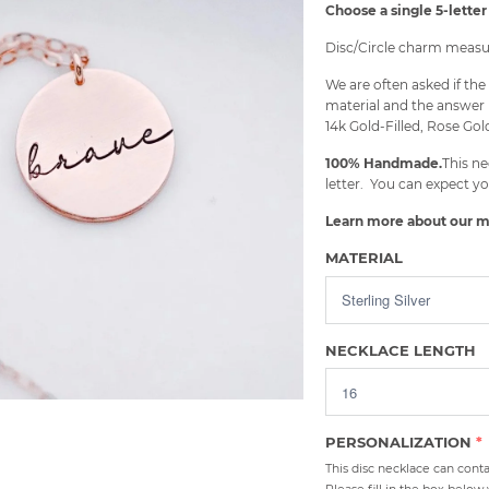
Choose a single 5-letter 
Disc/Circle charm measur
We are often asked if t
material and the answer 
14k Gold-Filled, Rose Gold
100% Handmade.
This ne
letter. You can expect yo
Learn more about our m
MATERIAL
NECKLACE LENGTH
PERSONALIZATION
This disc necklace can contai