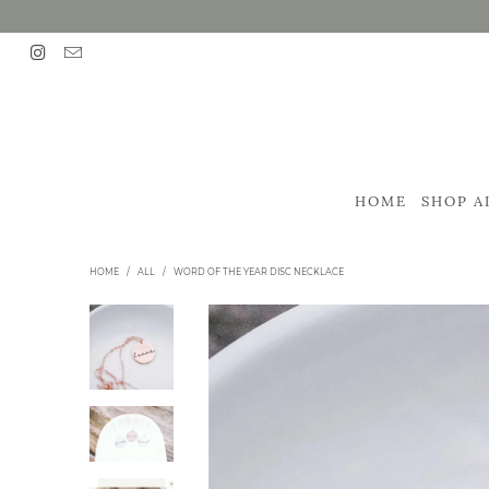
HOME
SHOP A
HOME
/
ALL
/
WORD OF THE YEAR DISC NECKLACE